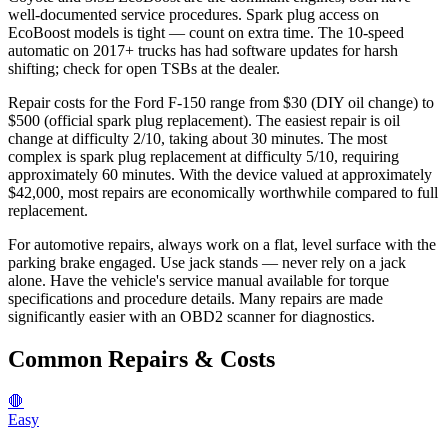
well-documented service procedures. Spark plug access on
EcoBoost models is tight — count on extra time. The 10-speed
automatic on 2017+ trucks has had software updates for harsh
shifting; check for open TSBs at the dealer.
Repair costs for the Ford F-150 range from $30 (DIY oil change) to
$500 (official spark plug replacement). The easiest repair is oil
change at difficulty 2/10, taking about 30 minutes. The most
complex is spark plug replacement at difficulty 5/10, requiring
approximately 60 minutes. With the device valued at approximately
$42,000, most repairs are economically worthwhile compared to full
replacement.
For automotive repairs, always work on a flat, level surface with the
parking brake engaged. Use jack stands — never rely on a jack
alone. Have the vehicle's service manual available for torque
specifications and procedure details. Many repairs are made
significantly easier with an OBD2 scanner for diagnostics.
Common Repairs & Costs
🛑
Easy