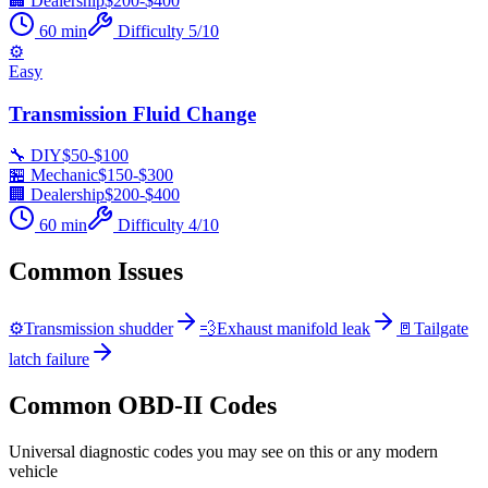
🏢 Dealership
$
200
-$
400
60
min
Difficulty
5
/10
⚙️
Easy
Transmission Fluid Change
🔧 DIY
$
50
-$
100
🏪 Mechanic
$
150
-$
300
🏢 Dealership
$
200
-$
400
60
min
Difficulty
4
/10
Common Issues
⚙️
Transmission shudder
💨
Exhaust manifold leak
🚪
Tailgate
latch failure
Common OBD-II Codes
Universal diagnostic codes you may see on this or any modern
vehicle