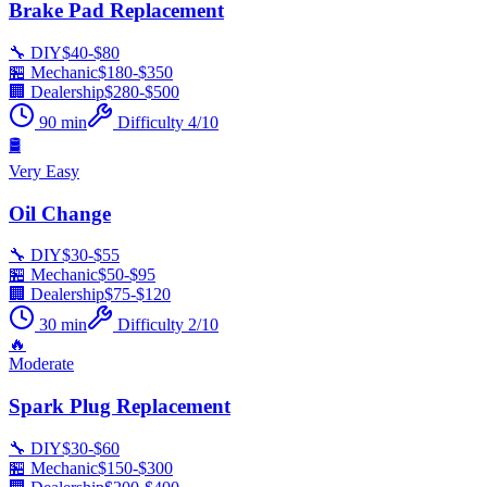
Brake Pad Replacement
🔧 DIY
$
40
-$
80
🏪 Mechanic
$
180
-$
350
🏢 Dealership
$
280
-$
500
90
min
Difficulty
4
/10
🛢️
Very Easy
Oil Change
🔧 DIY
$
30
-$
55
🏪 Mechanic
$
50
-$
95
🏢 Dealership
$
75
-$
120
30
min
Difficulty
2
/10
🔥
Moderate
Spark Plug Replacement
🔧 DIY
$
30
-$
60
🏪 Mechanic
$
150
-$
300