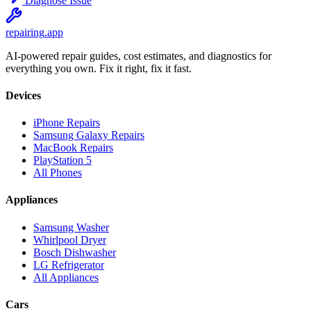
Diagnose Issue
repairing
.app
AI-powered repair guides, cost estimates, and diagnostics for
everything you own. Fix it right, fix it fast.
Devices
iPhone Repairs
Samsung Galaxy Repairs
MacBook Repairs
PlayStation 5
All Phones
Appliances
Samsung Washer
Whirlpool Dryer
Bosch Dishwasher
LG Refrigerator
All Appliances
Cars