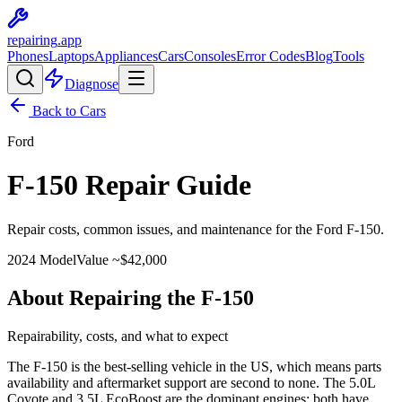
repairing
.app
Phones
Laptops
Appliances
Cars
Consoles
Error Codes
Blog
Tools
Diagnose
Back to Cars
Ford
F-150
Repair Guide
Repair costs, common issues, and maintenance for the
Ford
F-150
.
2024
Model
Value ~$
42,000
About Repairing the F-150
Repairability, costs, and what to expect
The F-150 is the best-selling vehicle in the US, which means parts
availability and aftermarket support are second to none. The 5.0L
Coyote and 3.5L EcoBoost are the dominant engines; both have