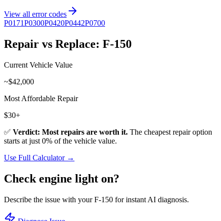
View all error codes
P0171
P0300
P0420
P0442
P0700
Repair vs Replace:
F-150
Current Vehicle Value
~$
42,000
Most Affordable Repair
$
30
+
✅
Verdict: Most repairs are worth it.
The cheapest repair option
starts at just
0
% of the vehicle value.
Use Full Calculator →
Check engine light on?
Describe the issue with your
F-150
for instant AI diagnosis.