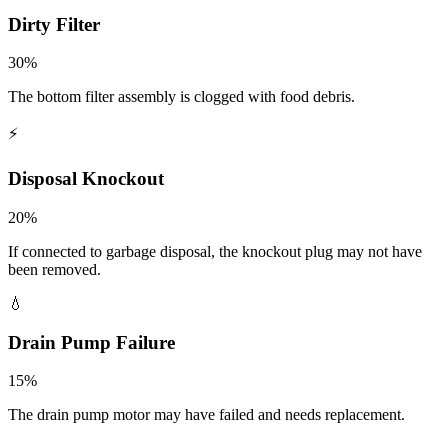
Dirty Filter
30
%
The bottom filter assembly is clogged with food debris.
⚡
Disposal Knockout
20
%
If connected to garbage disposal, the knockout plug may not have
been removed.
💧
Drain Pump Failure
15
%
The drain pump motor may have failed and needs replacement.