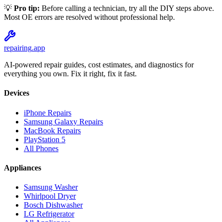
💡
Pro tip:
Before calling a technician, try all the DIY steps above.
Most
OE
errors are resolved without professional help.
repairing
.app
AI-powered repair guides, cost estimates, and diagnostics for
everything you own. Fix it right, fix it fast.
Devices
iPhone Repairs
Samsung Galaxy Repairs
MacBook Repairs
PlayStation 5
All Phones
Appliances
Samsung Washer
Whirlpool Dryer
Bosch Dishwasher
LG Refrigerator