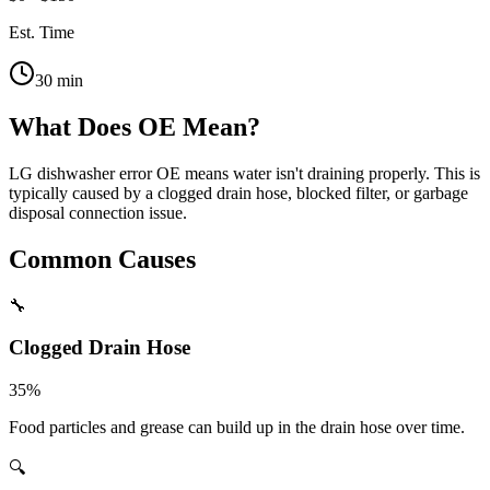
Est. Time
30
min
What Does
OE
Mean?
LG dishwasher error OE means water isn't draining properly. This is
typically caused by a clogged drain hose, blocked filter, or garbage
disposal connection issue.
Common Causes
🔧
Clogged Drain Hose
35
%
Food particles and grease can build up in the drain hose over time.
🔍