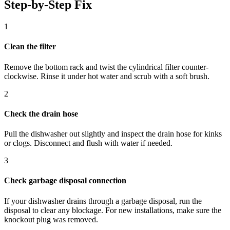
Step-by-Step Fix
1
Clean the filter
Remove the bottom rack and twist the cylindrical filter counter-
clockwise. Rinse it under hot water and scrub with a soft brush.
2
Check the drain hose
Pull the dishwasher out slightly and inspect the drain hose for kinks
or clogs. Disconnect and flush with water if needed.
3
Check garbage disposal connection
If your dishwasher drains through a garbage disposal, run the
disposal to clear any blockage. For new installations, make sure the
knockout plug was removed.