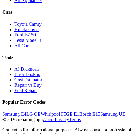
All Appliances
Cars
Toyota Camry
Honda Civic
Ford F-150
Tesla Model 3
All Cars
Tools
AI Diagnosis
Error Lookup
Cost Estimator
Repair vs Buy
Find Repair
Popular Error Codes
Samsung E4
LG OE
Whirlpool F5
GE E1
Bosch E15
Samsung UE
© 2026 repairing.app
About
Privacy
Terms
Content is for informational purposes. Always consult a professional