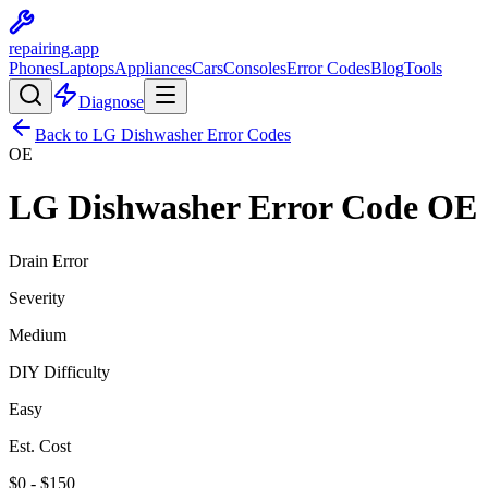
repairing
.app
Phones
Laptops
Appliances
Cars
Consoles
Error Codes
Blog
Tools
Diagnose
Back to
LG
Dishwasher
Error Codes
OE
LG
Dishwasher
Error Code
OE
Drain Error
Severity
Medium
DIY Difficulty
Easy
Est. Cost
$
0
- $
150