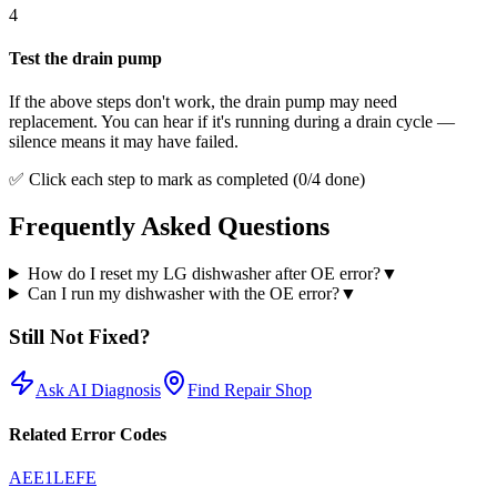
4
Test the drain pump
If the above steps don't work, the drain pump may need
replacement. You can hear if it's running during a drain cycle —
silence means it may have failed.
✅ Click each step to mark as completed (
0
/
4
done)
Frequently Asked Questions
How do I reset my LG dishwasher after OE error?
▼
Can I run my dishwasher with the OE error?
▼
Still Not Fixed?
Ask AI Diagnosis
Find Repair Shop
Related Error Codes
AE
E1
LE
FE