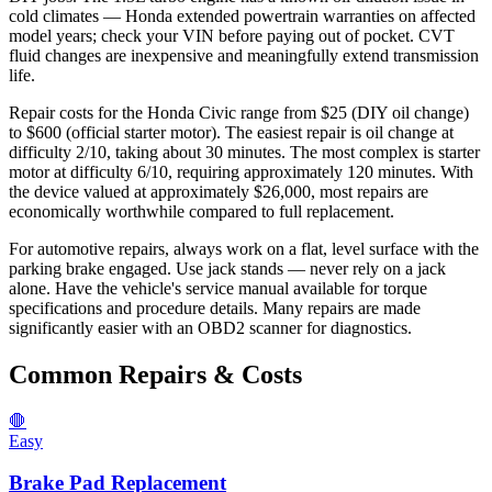
cold climates — Honda extended powertrain warranties on affected
model years; check your VIN before paying out of pocket. CVT
fluid changes are inexpensive and meaningfully extend transmission
life.
Repair costs for the Honda Civic range from $25 (DIY oil change)
to $600 (official starter motor). The easiest repair is oil change at
difficulty 2/10, taking about 30 minutes. The most complex is starter
motor at difficulty 6/10, requiring approximately 120 minutes. With
the device valued at approximately $26,000, most repairs are
economically worthwhile compared to full replacement.
For automotive repairs, always work on a flat, level surface with the
parking brake engaged. Use jack stands — never rely on a jack
alone. Have the vehicle's service manual available for torque
specifications and procedure details. Many repairs are made
significantly easier with an OBD2 scanner for diagnostics.
Common Repairs & Costs
🛑
Easy
Brake Pad Replacement