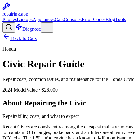
repairing
.app
Phones
Laptops
Appliances
Cars
Consoles
Error Codes
Blog
Tools
Diagnose
Back to Cars
Honda
Civic
Repair Guide
Repair costs, common issues, and maintenance for the
Honda
Civic
.
2024
Model
Value ~$
26,000
About Repairing the Civic
Repairability, costs, and what to expect
Recent Civics are consistently among the cheapest mainstream cars
to maintain. Oil changes, brake pads, and air filters are all entry-level
DIY jobs. The 1.5L turbo engine has a known oil-dilution issue in