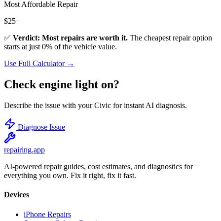
Most Affordable Repair
$
25
+
✅
Verdict: Most repairs are worth it.
The cheapest repair option
starts at just
0
% of the vehicle value.
Use Full Calculator →
Check engine light on?
Describe the issue with your
Civic
for instant AI diagnosis.
Diagnose Issue
repairing
.app
AI-powered repair guides, cost estimates, and diagnostics for
everything you own. Fix it right, fix it fast.
Devices
iPhone Repairs