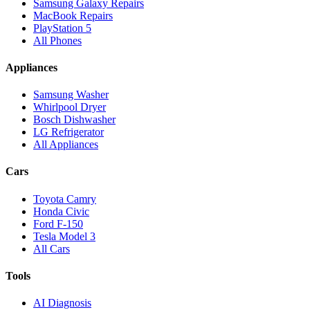
Samsung Galaxy Repairs
MacBook Repairs
PlayStation 5
All Phones
Appliances
Samsung Washer
Whirlpool Dryer
Bosch Dishwasher
LG Refrigerator
All Appliances
Cars
Toyota Camry
Honda Civic
Ford F-150
Tesla Model 3
All Cars
Tools
AI Diagnosis