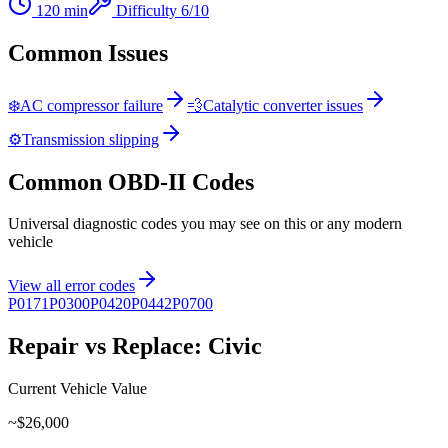
120
min
Difficulty
6
/10
Common Issues
❄️
AC compressor failure
💨
Catalytic converter issues
⚙️
Transmission slipping
Common OBD-II Codes
Universal diagnostic codes you may see on this or any modern
vehicle
View all error codes
P0171
P0300
P0420
P0442
P0700
Repair vs Replace:
Civic
Current Vehicle Value
~$
26,000