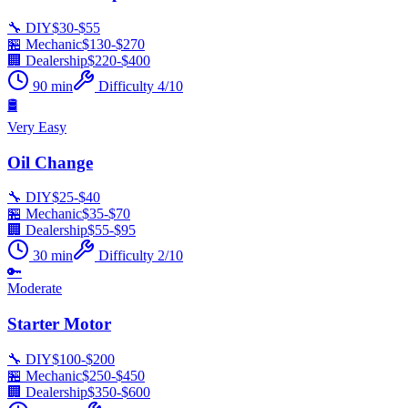
🔧 DIY
$
30
-$
55
🏪 Mechanic
$
130
-$
270
🏢 Dealership
$
220
-$
400
90
min
Difficulty
4
/10
🛢️
Very Easy
Oil Change
🔧 DIY
$
25
-$
40
🏪 Mechanic
$
35
-$
70
🏢 Dealership
$
55
-$
95
30
min
Difficulty
2
/10
🔑
Moderate
Starter Motor
🔧 DIY
$
100
-$
200
🏪 Mechanic
$
250
-$
450
🏢 Dealership
$
350
-$
600