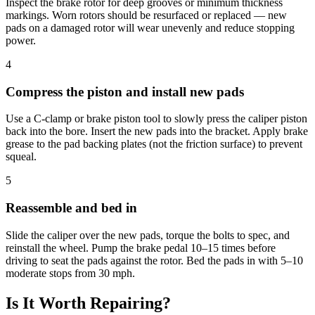
Inspect the brake rotor for deep grooves or minimum thickness
markings. Worn rotors should be resurfaced or replaced — new
pads on a damaged rotor will wear unevenly and reduce stopping
power.
4
Compress the piston and install new pads
Use a C-clamp or brake piston tool to slowly press the caliper piston
back into the bore. Insert the new pads into the bracket. Apply brake
grease to the pad backing plates (not the friction surface) to prevent
squeal.
5
Reassemble and bed in
Slide the caliper over the new pads, torque the bolts to spec, and
reinstall the wheel. Pump the brake pedal 10–15 times before
driving to seat the pads against the rotor. Bed the pads in with 5–10
moderate stops from 30 mph.
Is It Worth Repairing?