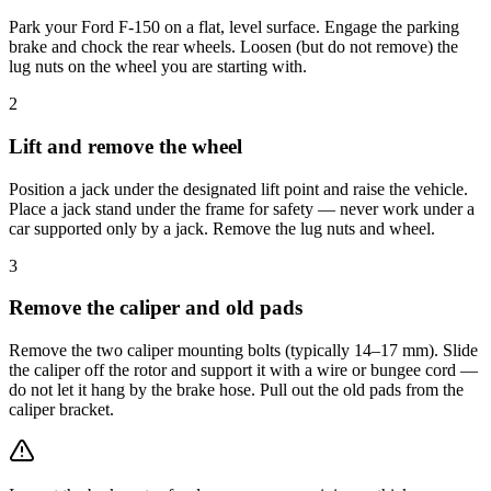
Park your Ford F-150 on a flat, level surface. Engage the parking
brake and chock the rear wheels. Loosen (but do not remove) the
lug nuts on the wheel you are starting with.
2
Lift and remove the wheel
Position a jack under the designated lift point and raise the vehicle.
Place a jack stand under the frame for safety — never work under a
car supported only by a jack. Remove the lug nuts and wheel.
3
Remove the caliper and old pads
Remove the two caliper mounting bolts (typically 14–17 mm). Slide
the caliper off the rotor and support it with a wire or bungee cord —
do not let it hang by the brake hose. Pull out the old pads from the
caliper bracket.