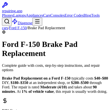
repairing
.app
Phones
Laptops
Appliances
Cars
Consoles
Error Codes
Blog
Tools
Diagnose
cars
/
Ford
F-150
/
Brake Pad Replacement
🛑
Ford
F-150
Brake Pad
Replacement
Complete guide with costs, step-by-step instructions, and repair
options
Brake Pad Replacement
on a
Ford
F-150
typically costs
$
40
–$
80
DIY,
$
180
–$
350
at an independent shop, or
$
280
–$
500
through
Ford
. The repair is rated
Moderate
(
4
/10)
and takes about
90
minutes
. At
1
% of vehicle value
, this repair is
usually worth doing
.