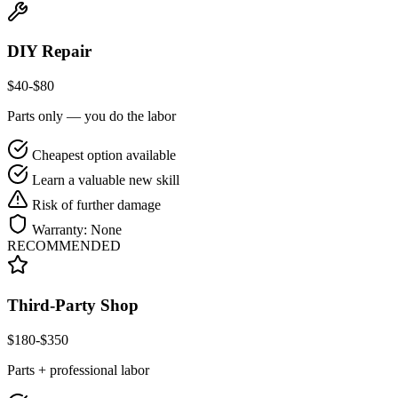
DIY Repair
$
40
-$
80
Parts only — you do the labor
Cheapest option available
Learn a valuable new skill
Risk of further damage
Warranty:
None
RECOMMENDED
Third-Party Shop
$
180
-$
350
Parts + professional labor