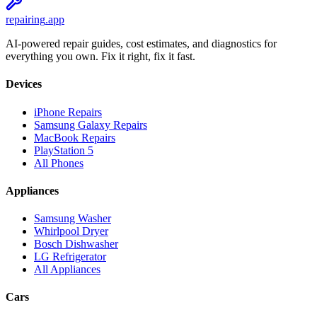
repairing
.app
AI-powered repair guides, cost estimates, and diagnostics for
everything you own. Fix it right, fix it fast.
Devices
iPhone Repairs
Samsung Galaxy Repairs
MacBook Repairs
PlayStation 5
All Phones
Appliances
Samsung Washer
Whirlpool Dryer
Bosch Dishwasher
LG Refrigerator
All Appliances
Cars