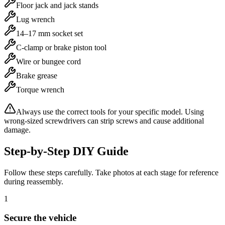
Floor jack and jack stands
Lug wrench
14–17 mm socket set
C-clamp or brake piston tool
Wire or bungee cord
Brake grease
Torque wrench
Always use the correct tools for your specific model. Using
wrong-sized screwdrivers can strip screws and cause additional
damage.
Step-by-Step DIY Guide
Follow these steps carefully. Take photos at each stage for reference
during reassembly.
1
Secure the vehicle