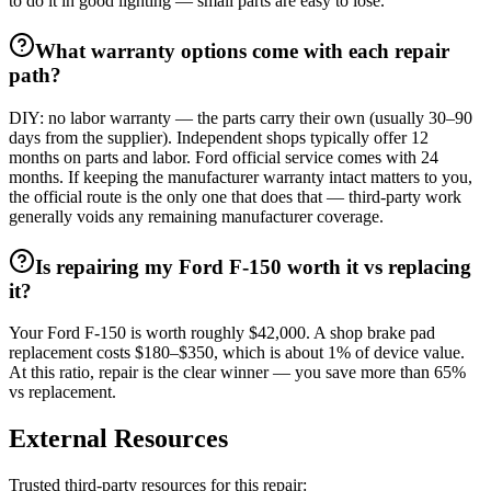
to do it in good lighting — small parts are easy to lose.
What warranty options come with each repair
path?
DIY: no labor warranty — the parts carry their own (usually 30–90
days from the supplier). Independent shops typically offer 12
months on parts and labor. Ford official service comes with 24
months. If keeping the manufacturer warranty intact matters to you,
the official route is the only one that does that — third-party work
generally voids any remaining manufacturer coverage.
Is repairing my Ford F-150 worth it vs replacing
it?
Your Ford F-150 is worth roughly $42,000. A shop brake pad
replacement costs $180–$350, which is about 1% of device value.
At this ratio, repair is the clear winner — you save more than 65%
vs replacement.
External Resources
Trusted third-party resources for this repair: