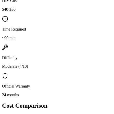
DIY Cost
$
40
-$
80
Time Required
~
90
min
Difficulty
Moderate
(
4
/10)
Official Warranty
24 months
Cost Comparison