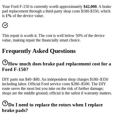
Your
Ford
F-150
is currently worth approximately
$
42,000
. A
brake
pad replacement
through a third-party shop costs $
180
-$
350
, which
is
1
%
of the device value.
This repair is worth it. The cost is well below 50% of the device
value, making repair the financially smart choice.
Frequently Asked Questions
How much does brake pad replacement cost for a
Ford F-150?
DIY parts run $40–$80. An independent shop charges $180–$350
including labor. Official Ford service costs $280–$500. The DIY
route saves the most but you take on the risk of further damage;
shops are the middle ground; official is the safest if warranty matters.
Do I need to replace the rotors when I replace
brake pads?