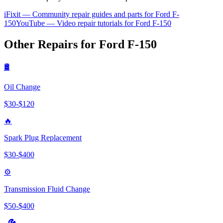
iFixit — Community repair guides and parts for
Ford
F-
150
YouTube — Video repair tutorials for
Ford
F-150
Other Repairs for
Ford
F-150
🛢️
Oil Change
$
30
-$
120
🔥
Spark Plug Replacement
$
30
-$
400
⚙️
Transmission Fluid Change
$
50
-$
400