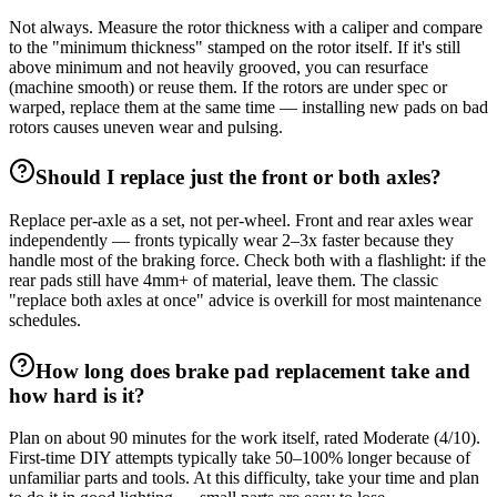
Not always. Measure the rotor thickness with a caliper and compare
to the "minimum thickness" stamped on the rotor itself. If it's still
above minimum and not heavily grooved, you can resurface
(machine smooth) or reuse them. If the rotors are under spec or
warped, replace them at the same time — installing new pads on bad
rotors causes uneven wear and pulsing.
Should I replace just the front or both axles?
Replace per-axle as a set, not per-wheel. Front and rear axles wear
independently — fronts typically wear 2–3x faster because they
handle most of the braking force. Check both with a flashlight: if the
rear pads still have 4mm+ of material, leave them. The classic
"replace both axles at once" advice is overkill for most maintenance
schedules.
How long does brake pad replacement take and
how hard is it?
Plan on about 90 minutes for the work itself, rated Moderate (4/10).
First-time DIY attempts typically take 50–100% longer because of
unfamiliar parts and tools. At this difficulty, take your time and plan