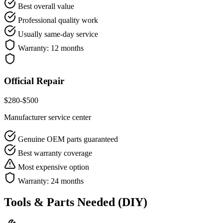
Best overall value
Professional quality work
Usually same-day service
Warranty:
12 months
Official Repair
$
280
-$
500
Manufacturer service center
Genuine OEM parts guaranteed
Best warranty coverage
Most expensive option
Warranty:
24 months
Tools & Parts Needed (DIY)