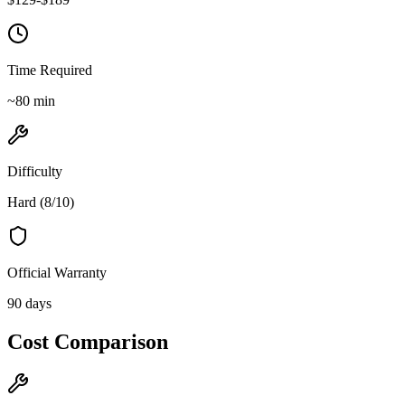
Time Required
~
80
min
Difficulty
Hard
(
8
/10)
Official Warranty
90 days
Cost Comparison