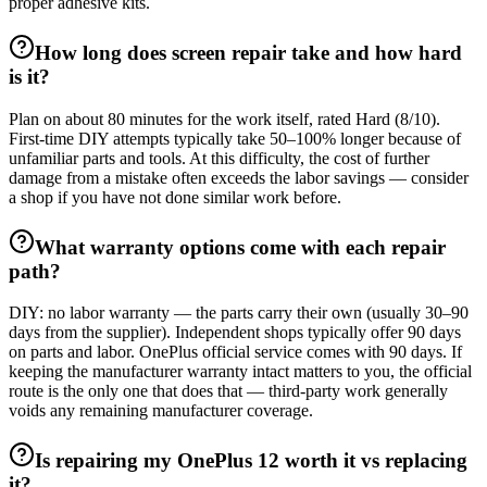
proper adhesive kits.
How long does screen repair take and how hard
is it?
Plan on about 80 minutes for the work itself, rated Hard (8/10).
First-time DIY attempts typically take 50–100% longer because of
unfamiliar parts and tools. At this difficulty, the cost of further
damage from a mistake often exceeds the labor savings — consider
a shop if you have not done similar work before.
What warranty options come with each repair
path?
DIY: no labor warranty — the parts carry their own (usually 30–90
days from the supplier). Independent shops typically offer 90 days
on parts and labor. OnePlus official service comes with 90 days. If
keeping the manufacturer warranty intact matters to you, the official
route is the only one that does that — third-party work generally
voids any remaining manufacturer coverage.
Is repairing my OnePlus 12 worth it vs replacing
it?