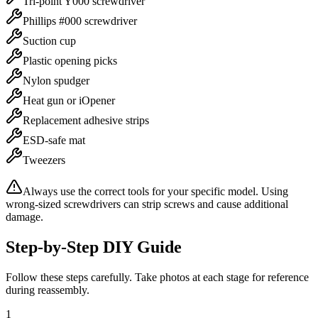
Tri-point Y000 screwdriver
Phillips #000 screwdriver
Suction cup
Plastic opening picks
Nylon spudger
Heat gun or iOpener
Replacement adhesive strips
ESD-safe mat
Tweezers
Always use the correct tools for your specific model. Using
wrong-sized screwdrivers can strip screws and cause additional
damage.
Step-by-Step DIY Guide
Follow these steps carefully. Take photos at each stage for reference
during reassembly.
1