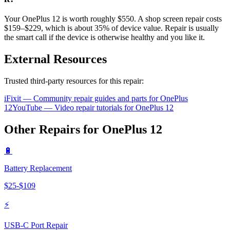
Your OnePlus 12 is worth roughly $550. A shop screen repair costs
$159–$229, which is about 35% of device value. Repair is usually
the smart call if the device is otherwise healthy and you like it.
External Resources
Trusted third-party resources for this repair:
iFixit — Community repair guides and parts for
OnePlus
12
YouTube — Video repair tutorials for
OnePlus
12
Other Repairs for
OnePlus
12
🔋
Battery Replacement
$
25
-$
109
⚡
USB-C Port Repair