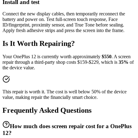
Install and test
Connect the new display cables, then temporarily reconnect the
battery and power on. Test full-screen touch response, Face
ID/fingerprint, proximity sensor, and True Tone before sealing.
Apply fresh adhesive strips and press the screen into the frame.
Is It Worth Repairing?
Your
OnePlus
12
is currently worth approximately
$
550
. A
screen
repair
through a third-party shop costs $
159
-$
229
, which is
35
%
of
the device value.
This repair is worth it. The cost is well below 50% of the device
value, making repair the financially smart choice.
Frequently Asked Questions
How much does screen repair cost for a OnePlus
12?