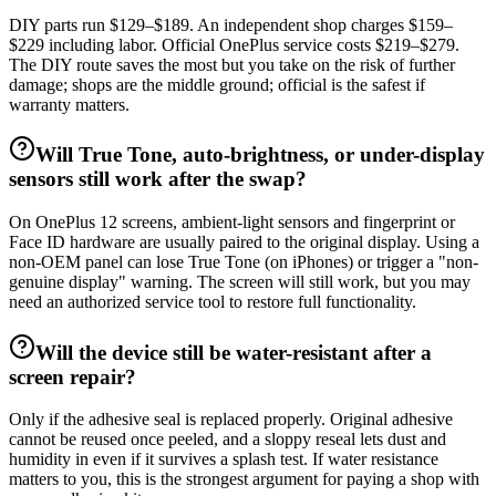
DIY parts run $129–$189. An independent shop charges $159–
$229 including labor. Official OnePlus service costs $219–$279.
The DIY route saves the most but you take on the risk of further
damage; shops are the middle ground; official is the safest if
warranty matters.
Will True Tone, auto-brightness, or under-display
sensors still work after the swap?
On OnePlus 12 screens, ambient-light sensors and fingerprint or
Face ID hardware are usually paired to the original display. Using a
non-OEM panel can lose True Tone (on iPhones) or trigger a "non-
genuine display" warning. The screen will still work, but you may
need an authorized service tool to restore full functionality.
Will the device still be water-resistant after a
screen repair?
Only if the adhesive seal is replaced properly. Original adhesive
cannot be reused once peeled, and a sloppy reseal lets dust and
humidity in even if it survives a splash test. If water resistance
matters to you, this is the strongest argument for paying a shop with