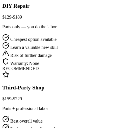
DIY Repair
$
129
-$
189
Parts only — you do the labor
Cheapest option available
Learn a valuable new skill
Risk of further damage
Warranty:
None
RECOMMENDED
Third-Party Shop
$
159
-$
229
Parts + professional labor
Best overall value