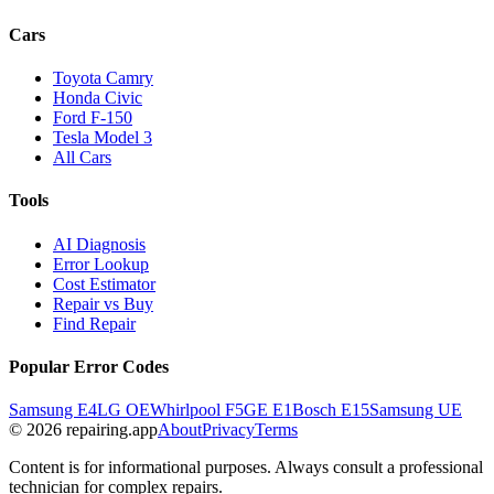
Cars
Toyota Camry
Honda Civic
Ford F-150
Tesla Model 3
All Cars
Tools
AI Diagnosis
Error Lookup
Cost Estimator
Repair vs Buy
Find Repair
Popular Error Codes
Samsung E4
LG OE
Whirlpool F5
GE E1
Bosch E15
Samsung UE
© 2026 repairing.app
About
Privacy
Terms
Content is for informational purposes. Always consult a professional
technician for complex repairs.