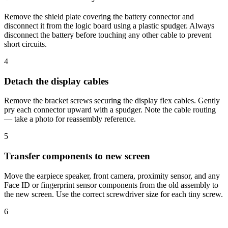
Remove the shield plate covering the battery connector and
disconnect it from the logic board using a plastic spudger. Always
disconnect the battery before touching any other cable to prevent
short circuits.
4
Detach the display cables
Remove the bracket screws securing the display flex cables. Gently
pry each connector upward with a spudger. Note the cable routing
— take a photo for reassembly reference.
5
Transfer components to new screen
Move the earpiece speaker, front camera, proximity sensor, and any
Face ID or fingerprint sensor components from the old assembly to
the new screen. Use the correct screwdriver size for each tiny screw.
6