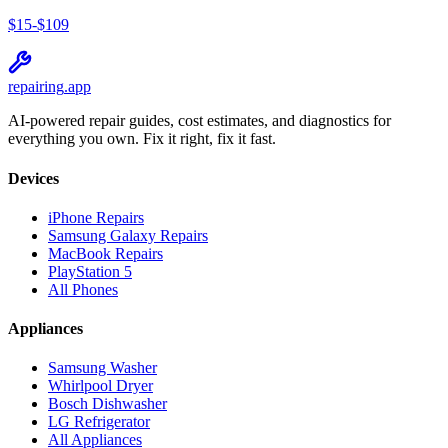
$
15
-$
109
repairing
.app
AI-powered repair guides, cost estimates, and diagnostics for
everything you own. Fix it right, fix it fast.
Devices
iPhone Repairs
Samsung Galaxy Repairs
MacBook Repairs
PlayStation 5
All Phones
Appliances
Samsung Washer
Whirlpool Dryer
Bosch Dishwasher
LG Refrigerator
All Appliances