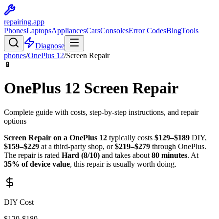
repairing
.app
Phones
Laptops
Appliances
Cars
Consoles
Error Codes
Blog
Tools
Diagnose
phones
/
OnePlus
12
/
Screen Repair
📱
OnePlus
12
Screen Repair
Complete guide with costs, step-by-step instructions, and repair
options
Screen Repair
on a
OnePlus
12
typically costs
$
129
–$
189
DIY,
$
159
–$
229
at a third-party shop, or
$
219
–$
279
through
OnePlus
.
The repair is rated
Hard
(
8
/10)
and takes about
80
minutes
. At
35
% of device value
, this repair is
usually worth doing
.
DIY Cost
$
129
-$
189