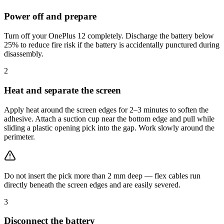
Power off and prepare
Turn off your OnePlus 12 completely. Discharge the battery below
25% to reduce fire risk if the battery is accidentally punctured during
disassembly.
2
Heat and separate the screen
Apply heat around the screen edges for 2–3 minutes to soften the
adhesive. Attach a suction cup near the bottom edge and pull while
sliding a plastic opening pick into the gap. Work slowly around the
perimeter.
Do not insert the pick more than 2 mm deep — flex cables run
directly beneath the screen edges and are easily severed.
3
Disconnect the battery