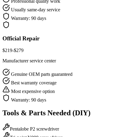
Professional quality work
Usually same-day service
Warranty:
90 days
Official Repair
$
219
-$
279
Manufacturer service center
Genuine OEM parts guaranteed
Best warranty coverage
Most expensive option
Warranty:
90 days
Tools & Parts Needed (DIY)
Pentalobe P2 screwdriver