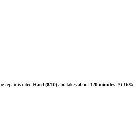
he repair is rated
Hard
(
8
/10)
and takes about
120
minutes
. At
16
%