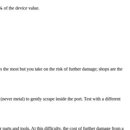
%
of the device value.
the most but you take on the risk of further damage; shops are the
ever metal) to gently scrape inside the port. Test with a different
arts and tools. At this difficulty, the cost of further damage from a