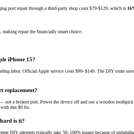
ing port repair
through a third-party shop costs $
79
-$
129
, which is
16
, making repair the financially smart choice.
ple iPhone 15?
ng labor. Official Apple service costs $99–$149. The DIY route saves 
rt replacement?
n — not a broken port. Power the device off and use a wooden toothpick (n
with this $0 fix.
ard is it?
t-time DIY attempts typically take 50–100% longer because of unfamiliar p