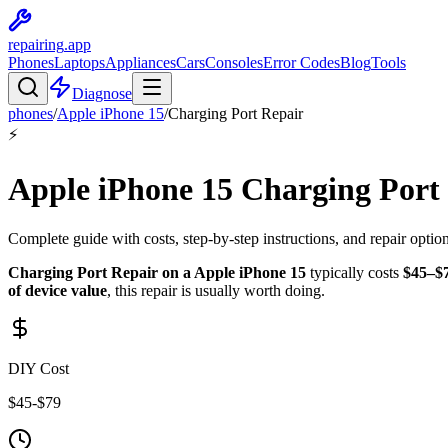
repairing
.app
Phones
Laptops
Appliances
Cars
Consoles
Error Codes
Blog
Tools
Diagnose
phones
/
Apple
iPhone 15
/
Charging Port Repair
⚡
Apple
iPhone 15
Charging Port
Complete guide with costs, step-by-step instructions, and repair optio
Charging Port Repair
on a
Apple
iPhone 15
typically costs
$
45
–$
of device value
, this repair is
usually worth doing
.
DIY Cost
$
45
-$
79