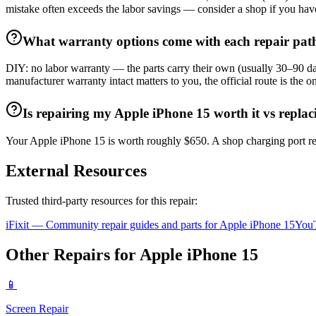
mistake often exceeds the labor savings — consider a shop if you hav
What warranty options come with each repair pat
DIY: no labor warranty — the parts carry their own (usually 30–90 day
manufacturer warranty intact matters to you, the official route is the
Is repairing my Apple iPhone 15 worth it vs replac
Your Apple iPhone 15 is worth roughly $650. A shop charging port rep
External Resources
Trusted third-party resources for this repair:
iFixit — Community repair guides and parts for
Apple
iPhone 15
YouT
Other Repairs for
Apple
iPhone 15
📱
Screen Repair