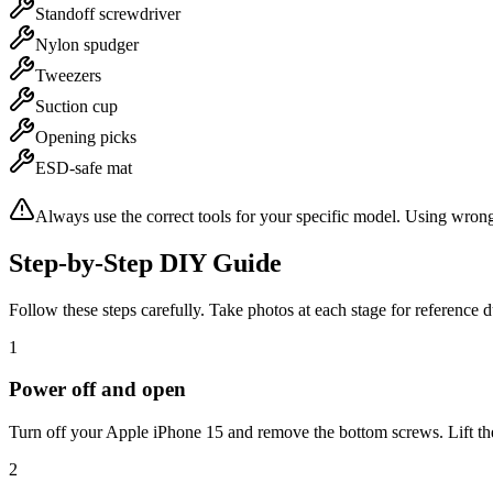
Standoff screwdriver
Nylon spudger
Tweezers
Suction cup
Opening picks
ESD-safe mat
Always use the correct tools for your specific model. Using wron
Step-by-Step DIY Guide
Follow these steps carefully. Take photos at each stage for reference 
1
Power off and open
Turn off your Apple iPhone 15 and remove the bottom screws. Lift the 
2