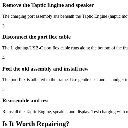
Remove the Taptic Engine and speaker
The charging port assembly sits beneath the Taptic Engine (haptic mo
3
Disconnect the port flex cable
The Lightning/USB-C port flex cable runs along the bottom of the fra
4
Peel the old assembly and install new
The port flex is adhered to the frame. Use gentle heat and a spudger t
5
Reassemble and test
Reinstall the Taptic Engine, speaker, and display. Test charging with m
Is It Worth Repairing?