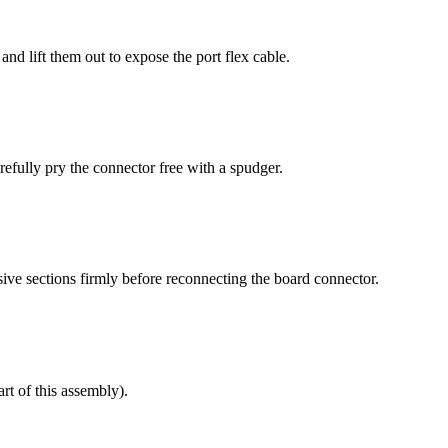
d lift them out to expose the port flex cable.
fully pry the connector free with a spudger.
esive sections firmly before reconnecting the board connector.
rt of this assembly).