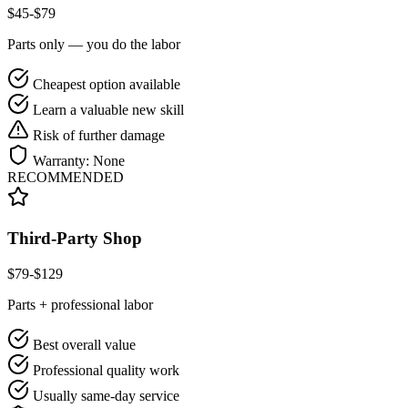
$
45
-$
79
Parts only — you do the labor
Cheapest option available
Learn a valuable new skill
Risk of further damage
Warranty:
None
RECOMMENDED
Third-Party Shop
$
79
-$
129
Parts + professional labor
Best overall value
Professional quality work
Usually same-day service