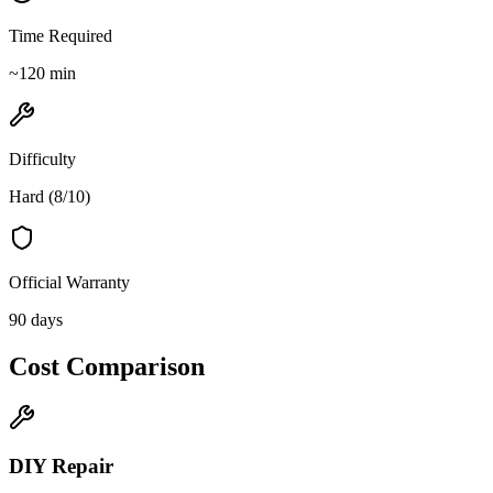
Time Required
~
120
min
Difficulty
Hard
(
8
/10)
Official Warranty
90 days
Cost Comparison
DIY Repair