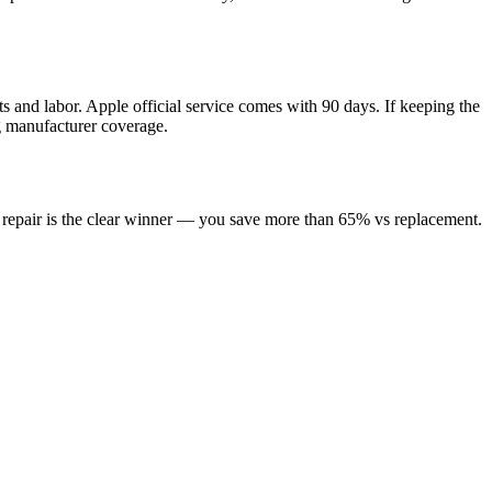
s and labor. Apple official service comes with 90 days. If keeping the
ng manufacturer coverage.
, repair is the clear winner — you save more than 65% vs replacement.