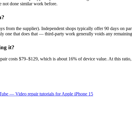
e not done similar work before.
h?
s from the supplier). Independent shops typically offer 90 days on part
 only one that does that — third-party work generally voids any remaini
ing it?
air costs $79–$129, which is about 16% of device value. At this ratio
ube — Video repair tutorials for
Apple
iPhone 15