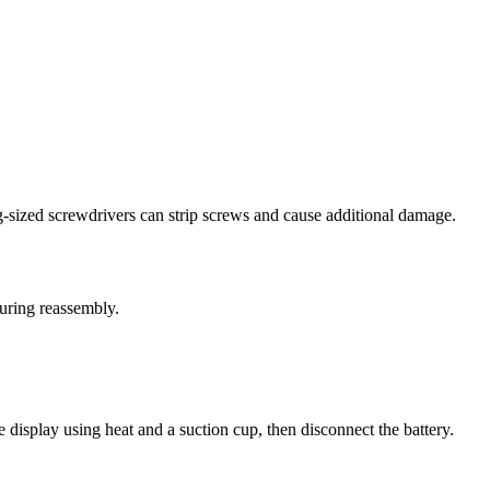
g-sized screwdrivers can strip screws and cause additional damage.
during reassembly.
display using heat and a suction cup, then disconnect the battery.