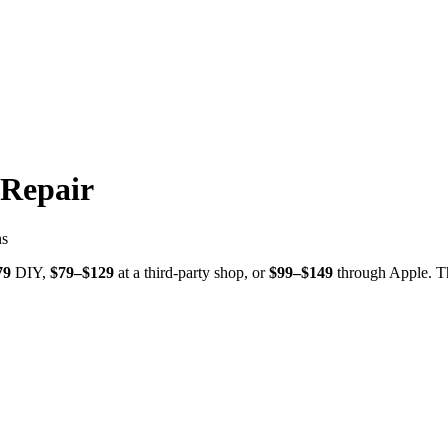
 Repair
ns
79
DIY,
$
79
–$
129
at a third-party shop, or
$
99
–$
149
through
Apple
. T