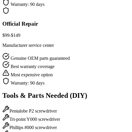
Warranty:
90 days
Official Repair
$
99
-$
149
Manufacturer service center
Genuine OEM parts guaranteed
Best warranty coverage
Most expensive option
Warranty:
90 days
Tools & Parts Needed (DIY)
Pentalobe P2 screwdriver
Tri-point Y000 screwdriver
Phillips #000 screwdriver