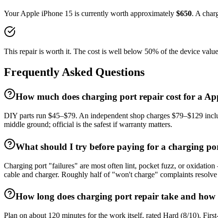
Your
Apple
iPhone 15
is currently worth approximately
$
650
. A
charg
This repair is worth it. The cost is well below 50% of the device value
Frequently Asked Questions
How much does charging port repair cost for a Ap
DIY parts run $45–$79. An independent shop charges $79–$129 includi
middle ground; official is the safest if warranty matters.
What should I try before paying for a charging po
Charging port "failures" are most often lint, pocket fuzz, or oxidatio
cable and charger. Roughly half of "won't charge" complaints resolve 
How long does charging port repair take and how h
Plan on about 120 minutes for the work itself, rated Hard (8/10). Firs