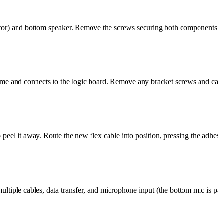
tor) and bottom speaker. Remove the screws securing both components an
me and connects to the logic board. Remove any bracket screws and care
o peel it away. Route the new flex cable into position, pressing the adh
ultiple cables, data transfer, and microphone input (the bottom mic is pa