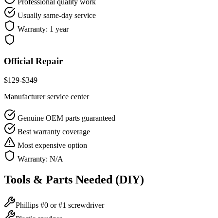
Professional quality work
Usually same-day service
Warranty:
1 year
Official Repair
$
129
-$
349
Manufacturer service center
Genuine OEM parts guaranteed
Best warranty coverage
Most expensive option
Warranty:
N/A
Tools & Parts Needed (DIY)
Phillips #0 or #1 screwdriver