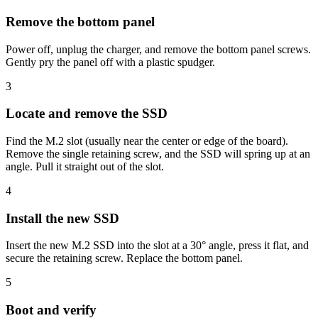
Remove the bottom panel
Power off, unplug the charger, and remove the bottom panel screws.
Gently pry the panel off with a plastic spudger.
3
Locate and remove the SSD
Find the M.2 slot (usually near the center or edge of the board).
Remove the single retaining screw, and the SSD will spring up at an
angle. Pull it straight out of the slot.
4
Install the new SSD
Insert the new M.2 SSD into the slot at a 30° angle, press it flat, and
secure the retaining screw. Replace the bottom panel.
5
Boot and verify