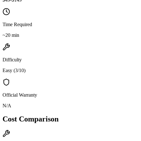
Time Required
~
20
min
Difficulty
Easy
(
3
/10)
Official Warranty
N/A
Cost Comparison