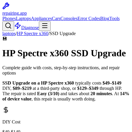
repairing
.app
Phones
Laptops
Appliances
Cars
Consoles
Error Codes
Blog
Tools
Diagnose
laptops
/
HP
Spectre x360
/
SSD Upgrade
💾
HP
Spectre x360
SSD Upgrade
Complete guide with costs, step-by-step instructions, and repair
options
SSD Upgrade
on a
HP
Spectre x360
typically costs
$
49
–$
149
DIY,
$
89
–$
219
at a third-party shop, or
$
129
–$
349
through
HP
.
The repair is rated
Easy
(
3
/10)
and takes about
20
minutes
. At
14
%
of device value
, this repair is
usually worth doing
.
DIY Cost
$
49
-$
149