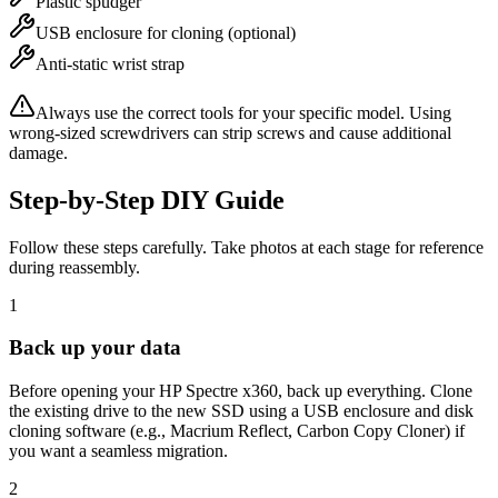
Plastic spudger
USB enclosure for cloning (optional)
Anti-static wrist strap
Always use the correct tools for your specific model. Using
wrong-sized screwdrivers can strip screws and cause additional
damage.
Step-by-Step DIY Guide
Follow these steps carefully. Take photos at each stage for reference
during reassembly.
1
Back up your data
Before opening your HP Spectre x360, back up everything. Clone
the existing drive to the new SSD using a USB enclosure and disk
cloning software (e.g., Macrium Reflect, Carbon Copy Cloner) if
you want a seamless migration.
2