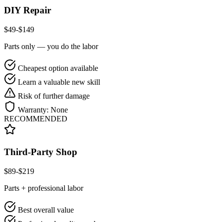
DIY Repair
$
49
-$
149
Parts only — you do the labor
Cheapest option available
Learn a valuable new skill
Risk of further damage
Warranty:
None
RECOMMENDED
Third-Party Shop
$
89
-$
219
Parts + professional labor
Best overall value