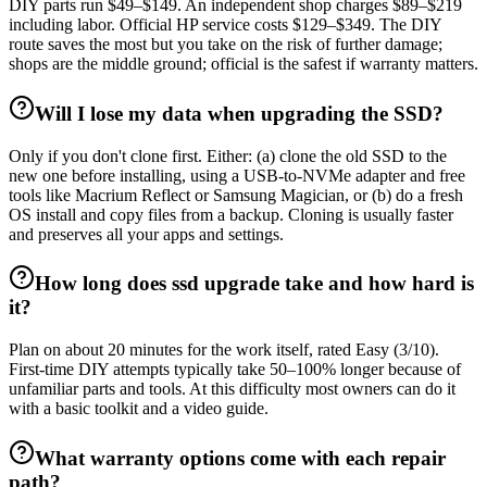
DIY parts run $49–$149. An independent shop charges $89–$219
including labor. Official HP service costs $129–$349. The DIY
route saves the most but you take on the risk of further damage;
shops are the middle ground; official is the safest if warranty matters.
Will I lose my data when upgrading the SSD?
Only if you don't clone first. Either: (a) clone the old SSD to the
new one before installing, using a USB-to-NVMe adapter and free
tools like Macrium Reflect or Samsung Magician, or (b) do a fresh
OS install and copy files from a backup. Cloning is usually faster
and preserves all your apps and settings.
How long does ssd upgrade take and how hard is
it?
Plan on about 20 minutes for the work itself, rated Easy (3/10).
First-time DIY attempts typically take 50–100% longer because of
unfamiliar parts and tools. At this difficulty most owners can do it
with a basic toolkit and a video guide.
What warranty options come with each repair
path?