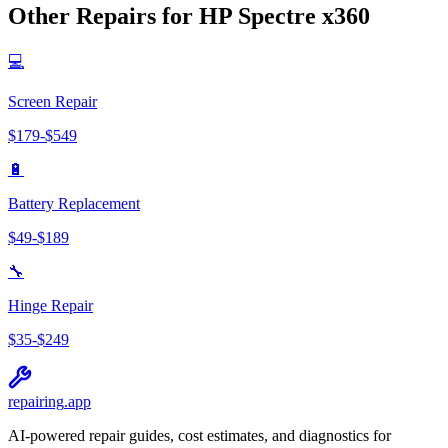
Other Repairs for
HP
Spectre x360
💻
Screen Repair
$
179
-$
549
🔋
Battery Replacement
$
49
-$
189
🔧
Hinge Repair
$
35
-$
249
repairing
.app
AI-powered repair guides, cost estimates, and diagnostics for