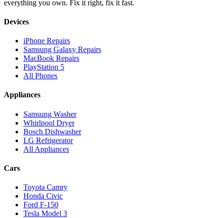
everything you own. Fix it right, fix it fast.
Devices
iPhone Repairs
Samsung Galaxy Repairs
MacBook Repairs
PlayStation 5
All Phones
Appliances
Samsung Washer
Whirlpool Dryer
Bosch Dishwasher
LG Refrigerator
All Appliances
Cars
Toyota Camry
Honda Civic
Ford F-150
Tesla Model 3