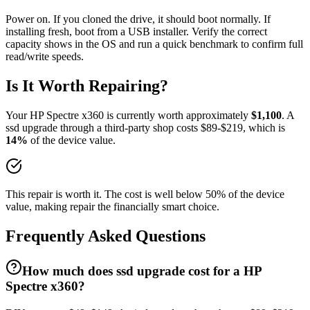
Power on. If you cloned the drive, it should boot normally. If
installing fresh, boot from a USB installer. Verify the correct
capacity shows in the OS and run a quick benchmark to confirm full
read/write speeds.
Is It Worth Repairing?
Your
HP
Spectre x360
is currently worth approximately
$
1,100
. A
ssd upgrade
through a third-party shop costs $
89
-$
219
, which is
14
%
of the device value.
This repair is worth it. The cost is well below 50% of the device
value, making repair the financially smart choice.
Frequently Asked Questions
How much does ssd upgrade cost for a HP
Spectre x360?