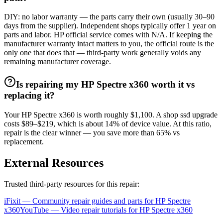
DIY: no labor warranty — the parts carry their own (usually 30–90
days from the supplier). Independent shops typically offer 1 year on
parts and labor. HP official service comes with N/A. If keeping the
manufacturer warranty intact matters to you, the official route is the
only one that does that — third-party work generally voids any
remaining manufacturer coverage.
Is repairing my HP Spectre x360 worth it vs
replacing it?
Your HP Spectre x360 is worth roughly $1,100. A shop ssd upgrade
costs $89–$219, which is about 14% of device value. At this ratio,
repair is the clear winner — you save more than 65% vs
replacement.
External Resources
Trusted third-party resources for this repair:
iFixit — Community repair guides and parts for
HP
Spectre
x360
YouTube — Video repair tutorials for
HP
Spectre x360