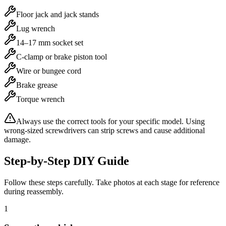
Floor jack and jack stands
Lug wrench
14–17 mm socket set
C-clamp or brake piston tool
Wire or bungee cord
Brake grease
Torque wrench
Always use the correct tools for your specific model. Using
wrong-sized screwdrivers can strip screws and cause additional
damage.
Step-by-Step DIY Guide
Follow these steps carefully. Take photos at each stage for reference
during reassembly.
1