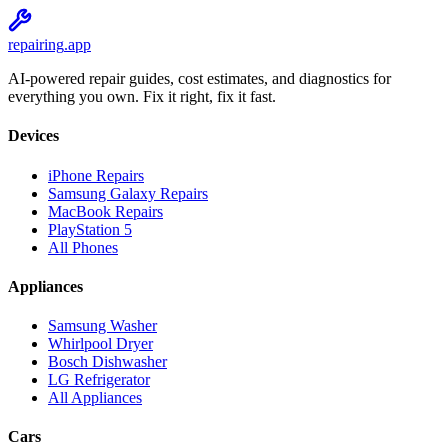
repairing
.app
AI-powered repair guides, cost estimates, and diagnostics for
everything you own. Fix it right, fix it fast.
Devices
iPhone Repairs
Samsung Galaxy Repairs
MacBook Repairs
PlayStation 5
All Phones
Appliances
Samsung Washer
Whirlpool Dryer
Bosch Dishwasher
LG Refrigerator
All Appliances
Cars