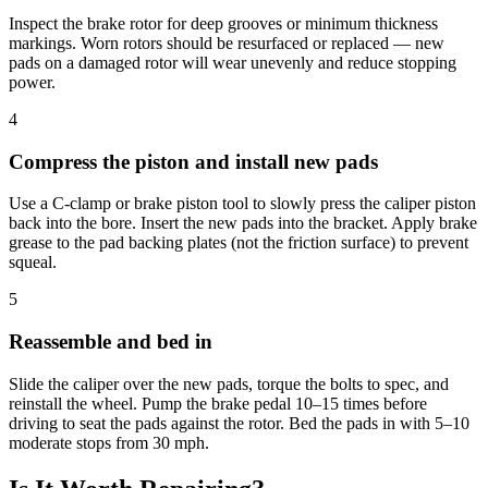
Inspect the brake rotor for deep grooves or minimum thickness
markings. Worn rotors should be resurfaced or replaced — new
pads on a damaged rotor will wear unevenly and reduce stopping
power.
4
Compress the piston and install new pads
Use a C-clamp or brake piston tool to slowly press the caliper piston
back into the bore. Insert the new pads into the bracket. Apply brake
grease to the pad backing plates (not the friction surface) to prevent
squeal.
5
Reassemble and bed in
Slide the caliper over the new pads, torque the bolts to spec, and
reinstall the wheel. Pump the brake pedal 10–15 times before
driving to seat the pads against the rotor. Bed the pads in with 5–10
moderate stops from 30 mph.