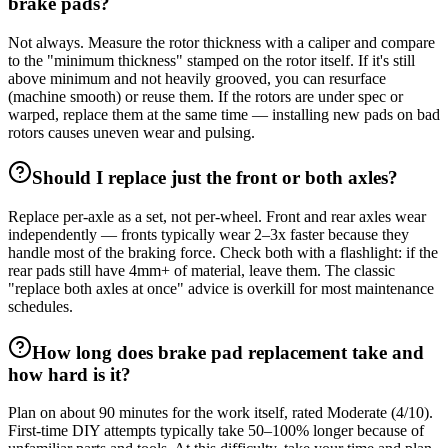
brake pads?
Not always. Measure the rotor thickness with a caliper and compare
to the "minimum thickness" stamped on the rotor itself. If it's still
above minimum and not heavily grooved, you can resurface
(machine smooth) or reuse them. If the rotors are under spec or
warped, replace them at the same time — installing new pads on bad
rotors causes uneven wear and pulsing.
Should I replace just the front or both axles?
Replace per-axle as a set, not per-wheel. Front and rear axles wear
independently — fronts typically wear 2–3x faster because they
handle most of the braking force. Check both with a flashlight: if the
rear pads still have 4mm+ of material, leave them. The classic
"replace both axles at once" advice is overkill for most maintenance
schedules.
How long does brake pad replacement take and
how hard is it?
Plan on about 90 minutes for the work itself, rated Moderate (4/10).
First-time DIY attempts typically take 50–100% longer because of