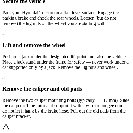
Secure the vehicle
Park your Hyundai Tucson on a flat, level surface. Engage the
parking brake and chock the rear wheels. Loosen (but do not
remove) the lug nuts on the wheel you are starting with.
2
Lift and remove the wheel
Position a jack under the designated lift point and raise the vehicle.
Place a jack stand under the frame for safety — never work under a
car supported only by a jack. Remove the lug nuts and wheel.
3
Remove the caliper and old pads
Remove the two caliper mounting bolts (typically 14–17 mm). Slide
the caliper off the rotor and support it with a wire or bungee cord —
do not let it hang by the brake hose. Pull out the old pads from the
caliper bracket.