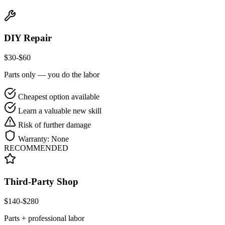
DIY Repair
$
30
-$
60
Parts only — you do the labor
Cheapest option available
Learn a valuable new skill
Risk of further damage
Warranty:
None
RECOMMENDED
Third-Party Shop
$
140
-$
280
Parts + professional labor