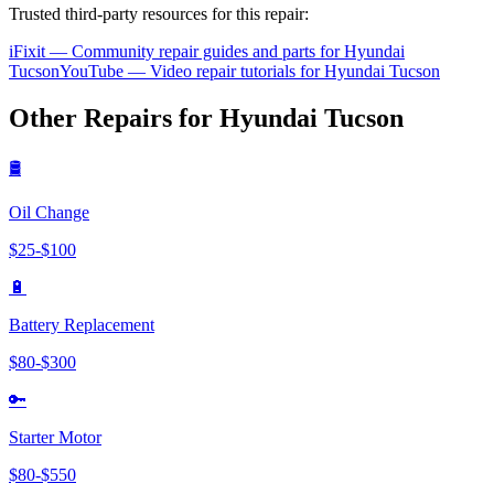
Trusted third-party resources for this repair:
iFixit — Community repair guides and parts for
Hyundai
Tucson
YouTube — Video repair tutorials for
Hyundai
Tucson
Other Repairs for
Hyundai
Tucson
🛢️
Oil Change
$
25
-$
100
🔋
Battery Replacement
$
80
-$
300
🔑
Starter Motor
$
80
-$
550