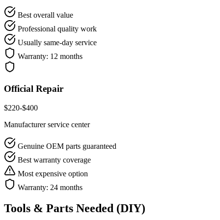
Best overall value
Professional quality work
Usually same-day service
Warranty:
12 months
Official Repair
$
220
-$
400
Manufacturer service center
Genuine OEM parts guaranteed
Best warranty coverage
Most expensive option
Warranty:
24 months
Tools & Parts Needed (DIY)