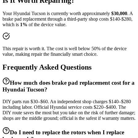
Is It Worth Repairing?
Your
Hyundai
Tucson
is currently worth approximately
$
30,000
. A
brake pad replacement
through a third-party shop costs $
140
-$
280
,
which is
1
%
of the device value.
This repair is worth it. The cost is well below 50% of the device
value, making repair the financially smart choice.
Frequently Asked Questions
How much does brake pad replacement cost for a
Hyundai Tucson?
DIY parts run $30–$60. An independent shop charges $140–$280
including labor. Official Hyundai service costs $220–$400. The
DIY route saves the most but you take on the risk of further damage;
shops are the middle ground; official is the safest if warranty matters.
Do I need to replace the rotors when I replace