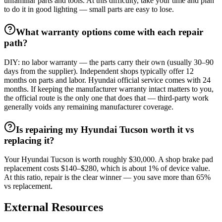
unfamiliar parts and tools. At this difficulty, take your time and plan
to do it in good lighting — small parts are easy to lose.
What warranty options come with each repair
path?
DIY: no labor warranty — the parts carry their own (usually 30–90
days from the supplier). Independent shops typically offer 12
months on parts and labor. Hyundai official service comes with 24
months. If keeping the manufacturer warranty intact matters to you,
the official route is the only one that does that — third-party work
generally voids any remaining manufacturer coverage.
Is repairing my Hyundai Tucson worth it vs
replacing it?
Your Hyundai Tucson is worth roughly $30,000. A shop brake pad
replacement costs $140–$280, which is about 1% of device value.
At this ratio, repair is the clear winner — you save more than 65%
vs replacement.
External Resources