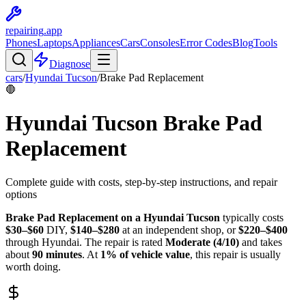
repairing
.app
Phones
Laptops
Appliances
Cars
Consoles
Error Codes
Blog
Tools
Diagnose
cars
/
Hyundai
Tucson
/
Brake Pad Replacement
🛑
Hyundai
Tucson
Brake Pad
Replacement
Complete guide with costs, step-by-step instructions, and repair
options
Brake Pad Replacement
on a
Hyundai
Tucson
typically costs
$
30
–$
60
DIY,
$
140
–$
280
at an independent shop, or
$
220
–$
400
through
Hyundai
. The repair is rated
Moderate
(
4
/10)
and takes
about
90
minutes
. At
1
% of vehicle value
, this repair is
usually
worth doing
.