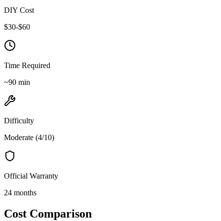
DIY Cost
$
30
-$
60
Time Required
~
90
min
Difficulty
Moderate
(
4
/10)
Official Warranty
24 months
Cost Comparison