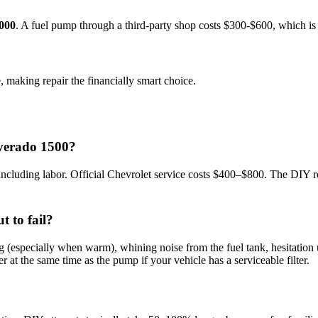
000
. A
fuel pump
through a third-party shop costs $
300
-$
600
, which i
, making repair the financially smart choice.
lverado 1500?
uding labor. Official Chevrolet service costs $400–$800. The DIY rou
t to fail?
specially when warm), whining noise from the fuel tank, hesitation und
ter at the same time as the pump if your vehicle has a serviceable filter.