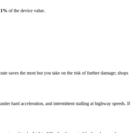
s
1
%
of the device value.
te saves the most but you take on the risk of further damage; shops
er hard acceleration, and intermittent stalling at highway speeds. If