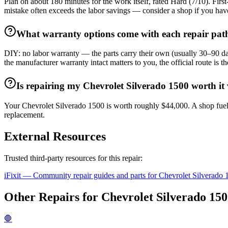
Plan on about 180 minutes for the work itself, rated Hard (7/10). Firs
mistake often exceeds the labor savings — consider a shop if you hav
What warranty options come with each repair pat
DIY: no labor warranty — the parts carry their own (usually 30–90 days
the manufacturer warranty intact matters to you, the official route is
Is repairing my Chevrolet Silverado 1500 worth it v
Your Chevrolet Silverado 1500 is worth roughly $44,000. A shop fuel
replacement.
External Resources
Trusted third-party resources for this repair:
iFixit — Community repair guides and parts for
Chevrolet
Silverado 
Other Repairs for
Chevrolet
Silverado 15
🛑