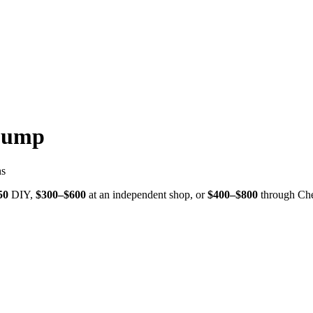
Pump
ns
50
DIY,
$
300
–$
600
at an independent shop, or
$
400
–$
800
through
Che