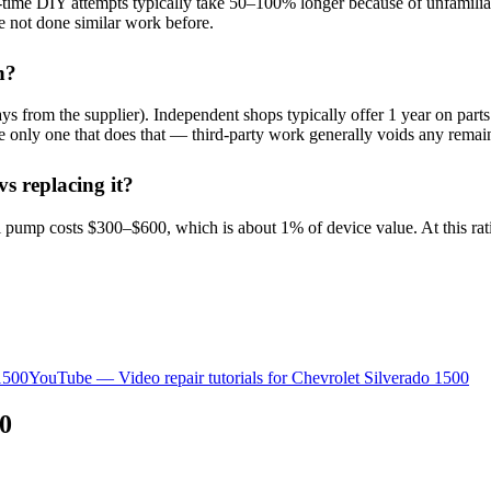
t-time DIY attempts typically take 50–100% longer because of unfamiliar p
e not done similar work before.
h?
 from the supplier). Independent shops typically offer 1 year on parts 
 the only one that does that — third-party work generally voids any rem
s replacing it?
 pump costs $300–$600, which is about 1% of device value. At this rat
1500
YouTube — Video repair tutorials for
Chevrolet
Silverado 1500
00