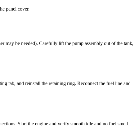
the panel cover.
er may be needed). Carefully lift the pump assembly out of the tank,
ng tab, and reinstall the retaining ring. Reconnect the fuel line and
ections. Start the engine and verify smooth idle and no fuel smell.