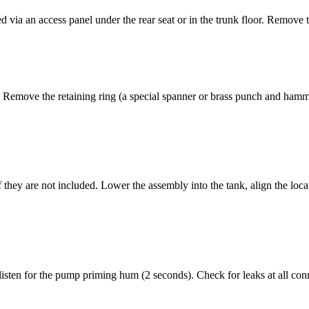
 via an access panel under the rear seat or in the trunk floor. Remove 
t. Remove the retaining ring (a special spanner or brass punch and hamm
 they are not included. Lower the assembly into the tank, align the locati
 listen for the pump priming hum (2 seconds). Check for leaks at all conn