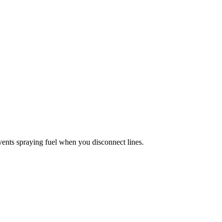
events spraying fuel when you disconnect lines.