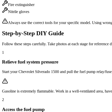
Fire extinguisher
Nitrile gloves
Always use the correct tools for your specific model. Using wron
Step-by-Step DIY Guide
Follow these steps carefully. Take photos at each stage for reference 
1
Relieve fuel system pressure
Start your Chevrolet Silverado 1500 and pull the fuel pump relay/fuse 
Gasoline is extremely flammable. Work in a well-ventilated area, have
2
Access the fuel pump