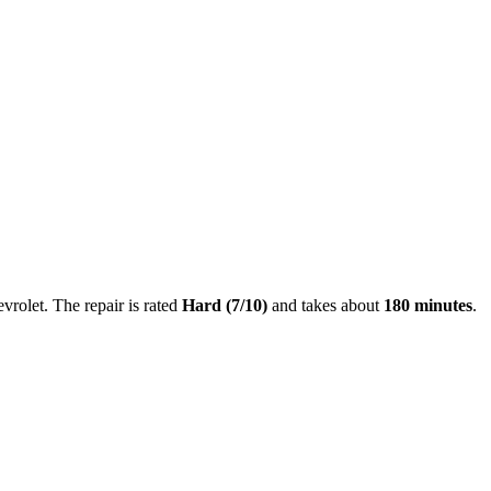
vrolet
. The repair is rated
Hard
(
7
/10)
and takes about
180
minutes
.