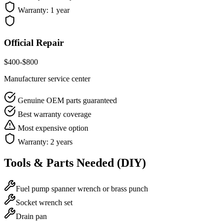
Warranty:
1 year
Official Repair
$
400
-$
800
Manufacturer service center
Genuine OEM parts guaranteed
Best warranty coverage
Most expensive option
Warranty:
2 years
Tools & Parts Needed (DIY)
Fuel pump spanner wrench or brass punch
Socket wrench set
Drain pan