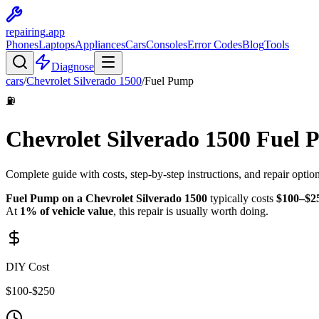
repairing
.app
Phones
Laptops
Appliances
Cars
Consoles
Error Codes
Blog
Tools
Diagnose
cars
/
Chevrolet
Silverado 1500
/
Fuel Pump
⛽
Chevrolet
Silverado 1500
Fuel 
Complete guide with costs, step-by-step instructions, and repair optio
Fuel Pump
on a
Chevrolet
Silverado 1500
typically costs
$
100
–$
2
At
1
% of vehicle value
, this repair is
usually worth doing
.
DIY Cost
$
100
-$
250