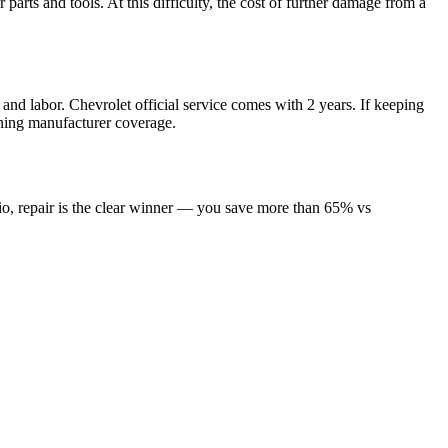
arts and tools. At this difficulty, the cost of further damage from a
and labor. Chevrolet official service comes with 2 years. If keeping
aining manufacturer coverage.
io, repair is the clear winner — you save more than 65% vs