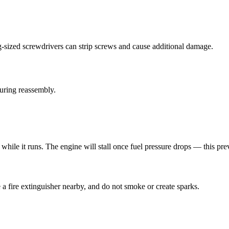
g-sized screwdrivers can strip screws and cause additional damage.
during reassembly.
while it runs. The engine will stall once fuel pressure drops — this pr
 a fire extinguisher nearby, and do not smoke or create sparks.