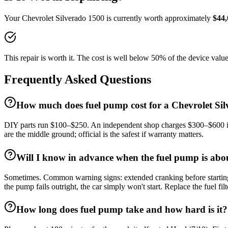
Your
Chevrolet
Silverado 1500
is currently worth approximately
$
44,
This repair is worth it. The cost is well below 50% of the device value
Frequently Asked Questions
How much does fuel pump cost for a Chevrolet Si
DIY parts run $100–$250. An independent shop charges $300–$600 incl
are the middle ground; official is the safest if warranty matters.
Will I know in advance when the fuel pump is abou
Sometimes. Common warning signs: extended cranking before starting (e
the pump fails outright, the car simply won't start. Replace the fuel fil
How long does fuel pump take and how hard is it?