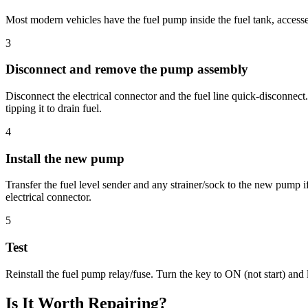
Most modern vehicles have the fuel pump inside the fuel tank, accessed
3
Disconnect and remove the pump assembly
Disconnect the electrical connector and the fuel line quick-disconnec
tipping it to drain fuel.
4
Install the new pump
Transfer the fuel level sender and any strainer/sock to the new pump if
electrical connector.
5
Test
Reinstall the fuel pump relay/fuse. Turn the key to ON (not start) and
Is It Worth Repairing?