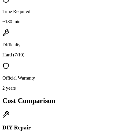
Time Required
~
180
min
Difficulty
Hard
(
7
/10)
Official Warranty
2 years
Cost Comparison
DIY Repair