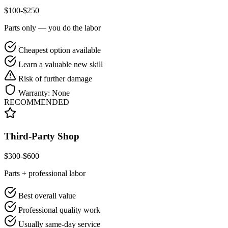
$
100
-$
250
Parts only — you do the labor
Cheapest option available
Learn a valuable new skill
Risk of further damage
Warranty:
None
RECOMMENDED
Third-Party Shop
$
300
-$
600
Parts + professional labor
Best overall value
Professional quality work
Usually same-day service