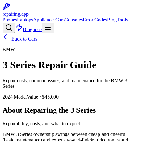
repairing
.app
Phones
Laptops
Appliances
Cars
Consoles
Error Codes
Blog
Tools
Diagnose
Back to Cars
BMW
3 Series
Repair Guide
Repair costs, common issues, and maintenance for the
BMW
3
Series
.
2024
Model
Value ~$
45,000
About Repairing the 3 Series
Repairability, costs, and what to expect
BMW 3 Series ownership swings between cheap-and-cheerful
(basic maintenance) and expensive-and-finicky (electronics and