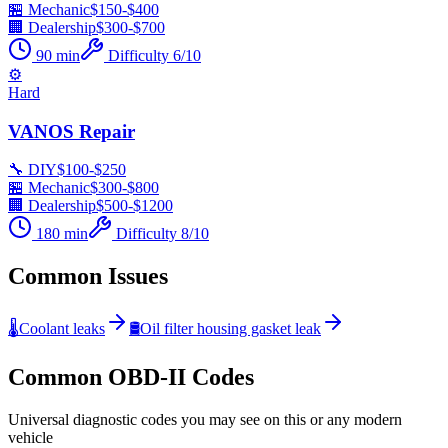
🏪 Mechanic
$
150
-$
400
🏢 Dealership
$
300
-$
700
90
min
Difficulty
6
/10
⚙️
Hard
VANOS Repair
🔧 DIY
$
100
-$
250
🏪 Mechanic
$
300
-$
800
🏢 Dealership
$
500
-$
1200
180
min
Difficulty
8
/10
Common Issues
🌡️
Coolant leaks
🛢️
Oil filter housing gasket leak
Common OBD-II Codes
Universal diagnostic codes you may see on this or any modern
vehicle