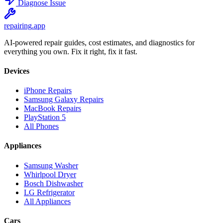
Diagnose Issue
repairing
.app
AI-powered repair guides, cost estimates, and diagnostics for
everything you own. Fix it right, fix it fast.
Devices
iPhone Repairs
Samsung Galaxy Repairs
MacBook Repairs
PlayStation 5
All Phones
Appliances
Samsung Washer
Whirlpool Dryer
Bosch Dishwasher
LG Refrigerator
All Appliances
Cars