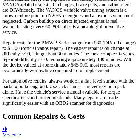
VANOS-related issues). Oil changes, brake pads, and cabin filters
are DIY-friendly. The VANOS variable valve timing system is a
known failure point on N20/N52 engines and an expensive repair if
neglected. Carbon buildup on direct-injected engines is real —
walnut blasting every 60–80k miles is a meaningful preventive
service.
Repair costs for the BMW 3 Series range from $30 (DIY oil change)
to $1200 (official vanos repair). The easiest repair is oil change at
difficulty 3/10, taking about 30 minutes. The most complex is vanos
repair at difficulty 8/10, requiring approximately 180 minutes. With
the device valued at approximately $45,000, most repairs are
economically worthwhile compared to full replacement.
For automotive repairs, always work on a flat, level surface with the
parking brake engaged. Use jack stands — never rely on a jack
alone. Have the vehicle's service manual available for torque
specifications and procedure details. Many repairs are made
significantly easier with an OBD2 scanner for diagnostics.
Common Repairs & Costs
🛑
Moderate