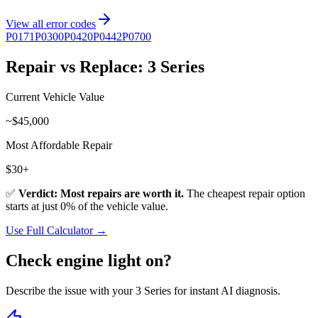
View all error codes
P0171
P0300
P0420
P0442
P0700
Repair vs Replace:
3 Series
Current Vehicle Value
~$
45,000
Most Affordable Repair
$
30
+
✅
Verdict: Most repairs are worth it.
The cheapest repair option
starts at just
0
% of the vehicle value.
Use Full Calculator →
Check engine light on?
Describe the issue with your
3 Series
for instant AI diagnosis.