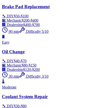
Brake Pad Replacement
🔧 DIY
$
50
-$
100
🏪 Mechanic
$
200
-$
400
🏢 Dealership
$
400
-$
700
90
min
Difficulty
5
/10
🛢️
Easy
Oil Change
🔧 DIY
$
40
-$
70
🏪 Mechanic
$
80
-$
150
🏢 Dealership
$
120
-$
200
30
min
Difficulty
3
/10
🌡️
Moderate
Coolant System Repair
🔧 DIY
$
30
-$
80