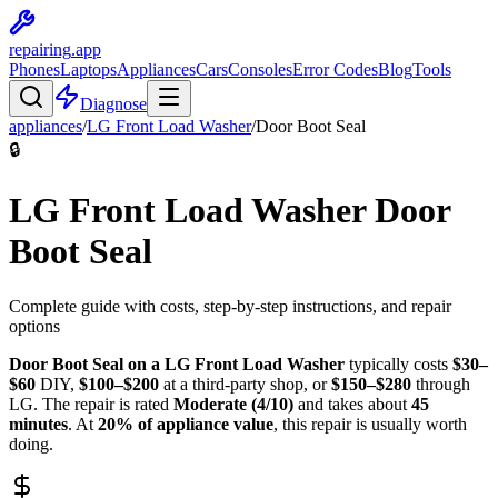
repairing
.app
Phones
Laptops
Appliances
Cars
Consoles
Error Codes
Blog
Tools
Diagnose
appliances
/
LG
Front Load Washer
/
Door Boot Seal
🔒
LG
Front Load Washer
Door
Boot Seal
Complete guide with costs, step-by-step instructions, and repair
options
Door Boot Seal
on a
LG
Front Load Washer
typically costs
$
30
–
$
60
DIY,
$
100
–$
200
at a third-party shop, or
$
150
–$
280
through
LG
. The repair is rated
Moderate
(
4
/10)
and takes about
45
minutes
. At
20
% of appliance value
, this repair is
usually worth
doing
.