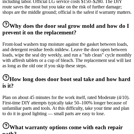
including labor. Official LG service costs $150–$280. The DIY
route saves the most but you take on the risk of further damage;
shops are the middle ground; official is the safest if warranty matters.
Why does the door seal grow mold and how do I
prevent it on the replacement?
Front-load washers trap moisture against the gasket between loads,
and detergent residue feeds mildew. Leave the door open between
loads, wipe the seal dry weekly, and run a "tub clean" cycle monthly
with affresh tablets or a cup of bleach. The replacement seal will last
as long as the old one if you skip these steps.
How long does door boot seal take and how hard
is it?
Plan on about 45 minutes for the work itself, rated Moderate (4/10).
First-time DIY attempts typically take 50–100% longer because of
unfamiliar parts and tools. At this difficulty, take your time and plan
to do it in good lighting — small parts are easy to lose.
What warranty options come with each repair
path?