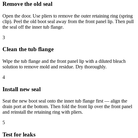
Remove the old seal
Open the door. Use pliers to remove the outer retaining ring (spring
clip). Peel the old boot seal away from the front panel lip. Then pull
the seal off the inner tub flange.
3
Clean the tub flange
Wipe the tub flange and the front panel lip with a diluted bleach
solution to remove mold and residue. Dry thoroughly.
4
Install new seal
Seat the new boot seal onto the inner tub flange first — align the
drain port at the bottom. Then fold the front lip over the front panel
and reinstall the retaining ring with pliers.
5
Test for leaks