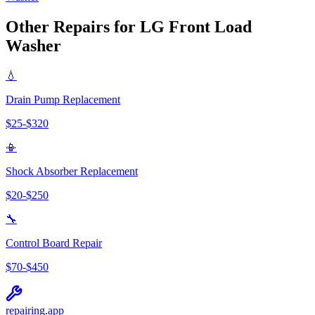
Other Repairs for
LG
Front Load
Washer
💧
Drain Pump Replacement
$
25
-$
320
📳
Shock Absorber Replacement
$
20
-$
250
🔧
Control Board Repair
$
70
-$
450
repairing
.app