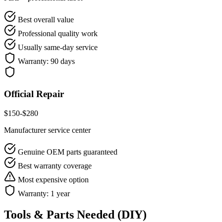
Best overall value
Professional quality work
Usually same-day service
Warranty:
90 days
Official Repair
$
150
-$
280
Manufacturer service center
Genuine OEM parts guaranteed
Best warranty coverage
Most expensive option
Warranty:
1 year
Tools & Parts Needed (DIY)