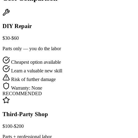
DIY Repair
$
30
-$
60
Parts only — you do the labor
Cheapest option available
Learn a valuable new skill
Risk of further damage
Warranty:
None
RECOMMENDED
Third-Party Shop
$
100
-$
200
Parts + professional labor