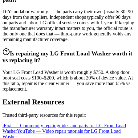
DIY: no labor warranty — the parts carry their own (usually 30–90
days from the supplier). Independent shops typically offer 90 days
on parts and labor. LG official service comes with 1 year. If keeping
the manufacturer warranty intact matters to you, the official route is
the only one that does that — third-party work generally voids any
remaining manufacturer coverage.
Is repairing my LG Front Load Washer worth it
vs replacing it?
Your LG Front Load Washer is worth roughly $750. A shop door
boot seal costs $100–$200, which is about 20% of device value. At
this ratio, repair is the clear winner — you save more than 65% vs
replacement.
External Resources
Trusted third-party resources for this repair:
iFixit — Community repair guides and parts for
LG
Front Load
Washer
YouTube — Video repair tutorials for
LG
Front Load
Washer