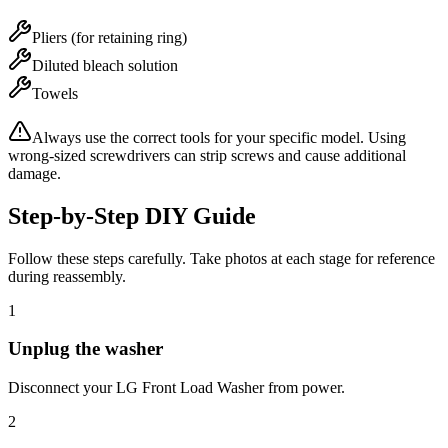
Pliers (for retaining ring)
Diluted bleach solution
Towels
Always use the correct tools for your specific model. Using
wrong-sized screwdrivers can strip screws and cause additional
damage.
Step-by-Step DIY Guide
Follow these steps carefully. Take photos at each stage for reference
during reassembly.
1
Unplug the washer
Disconnect your LG Front Load Washer from power.
2