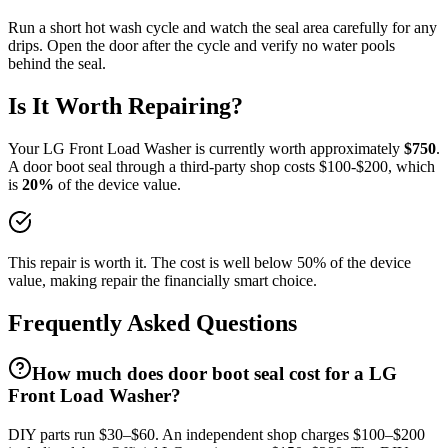
Run a short hot wash cycle and watch the seal area carefully for any
drips. Open the door after the cycle and verify no water pools
behind the seal.
Is It Worth Repairing?
Your
LG
Front Load Washer
is currently worth approximately
$
750
.
A
door boot seal
through a third-party shop costs $
100
-$
200
, which
is
20
%
of the device value.
This repair is worth it. The cost is well below 50% of the device
value, making repair the financially smart choice.
Frequently Asked Questions
How much does door boot seal cost for a LG
Front Load Washer?
DIY parts run $30–$60. An independent shop charges $100–$200