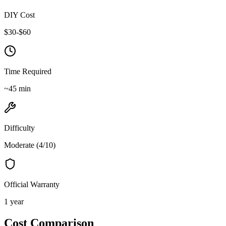
DIY Cost
$
30
-$
60
Time Required
~
45
min
Difficulty
Moderate
(
4
/10)
Official Warranty
1 year
Cost Comparison