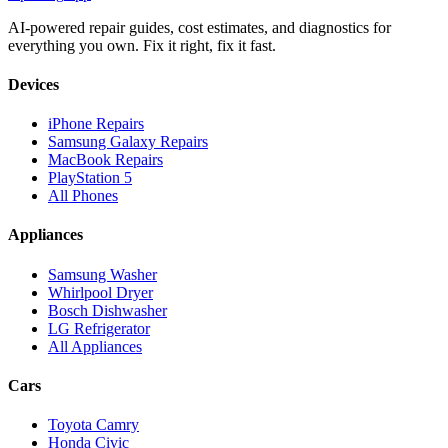
AI-powered repair guides, cost estimates, and diagnostics for
everything you own. Fix it right, fix it fast.
Devices
iPhone Repairs
Samsung Galaxy Repairs
MacBook Repairs
PlayStation 5
All Phones
Appliances
Samsung Washer
Whirlpool Dryer
Bosch Dishwasher
LG Refrigerator
All Appliances
Cars
Toyota Camry
Honda Civic