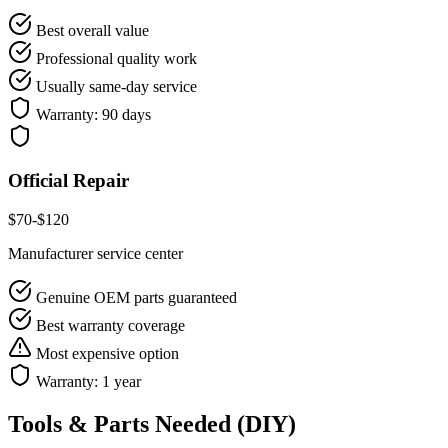
Best overall value
Professional quality work
Usually same-day service
Warranty:
90 days
Official Repair
$
70
-$
120
Manufacturer service center
Genuine OEM parts guaranteed
Best warranty coverage
Most expensive option
Warranty:
1 year
Tools & Parts Needed (DIY)