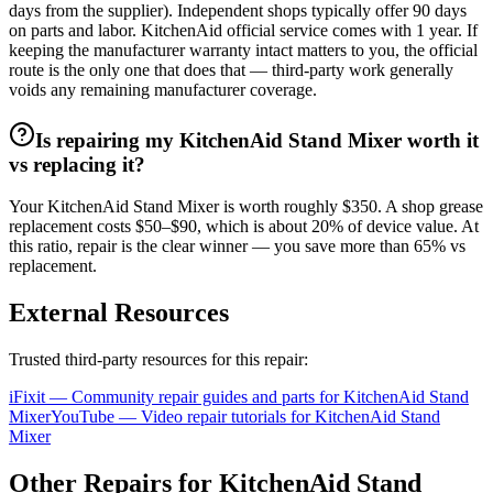
days from the supplier). Independent shops typically offer 90 days
on parts and labor. KitchenAid official service comes with 1 year. If
keeping the manufacturer warranty intact matters to you, the official
route is the only one that does that — third-party work generally
voids any remaining manufacturer coverage.
Is repairing my KitchenAid Stand Mixer worth it
vs replacing it?
Your KitchenAid Stand Mixer is worth roughly $350. A shop grease
replacement costs $50–$90, which is about 20% of device value. At
this ratio, repair is the clear winner — you save more than 65% vs
replacement.
External Resources
Trusted third-party resources for this repair:
iFixit — Community repair guides and parts for
KitchenAid
Stand
Mixer
YouTube — Video repair tutorials for
KitchenAid
Stand
Mixer
Other Repairs for
KitchenAid
Stand