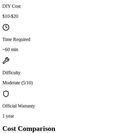
DIY Cost
$
10
-$
20
Time Required
~
60
min
Difficulty
Moderate
(
5
/10)
Official Warranty
1 year
Cost Comparison