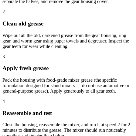
separate the halves, and remove the gear housing cover.
2
Clean old grease
Wipe out all the old, darkened grease from the gear housing, ring
gear, and worm gear using paper towels and degreaser. Inspect the
gear teeth for wear while cleaning.
3
Apply fresh grease
Pack the housing with food-grade mixer grease (the specific
formulation designed for stand mixers — do not use automotive or
general-purpose grease). Apply generously to all gear teeth.
4
Reassemble and test
Close the housing, reassemble the mixer, and run it at speed 2 for 2
minutes to distribute the grease. The mixer should run noticeably
smoother and quieter than before.