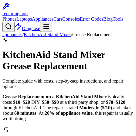
repairing
.app
Phones
Laptops
Appliances
Cars
Consoles
Error Codes
Blog
Tools
Diagnose
appliances
/
KitchenAid
Stand Mixer
/
Grease Replacement
🔧
KitchenAid
Stand Mixer
Grease Replacement
Complete guide with costs, step-by-step instructions, and repair
options
Grease Replacement
on a
KitchenAid
Stand Mixer
typically
costs
$
10
–$
20
DIY,
$
50
–$
90
at a third-party shop, or
$
70
–$
120
through
KitchenAid
. The repair is rated
Moderate
(
5
/10)
and takes
about
60
minutes
. At
20
% of appliance value
, this repair is
usually
worth doing
.