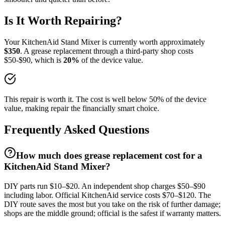
Is It Worth Repairing?
Your
KitchenAid
Stand Mixer
is currently worth approximately
$
350
. A
grease replacement
through a third-party shop costs
$
50
-$
90
, which is
20
%
of the device value.
This repair is worth it. The cost is well below 50% of the device
value, making repair the financially smart choice.
Frequently Asked Questions
How much does grease replacement cost for a
KitchenAid Stand Mixer?
DIY parts run $10–$20. An independent shop charges $50–$90
including labor. Official KitchenAid service costs $70–$120. The
DIY route saves the most but you take on the risk of further damage;
shops are the middle ground; official is the safest if warranty matters.