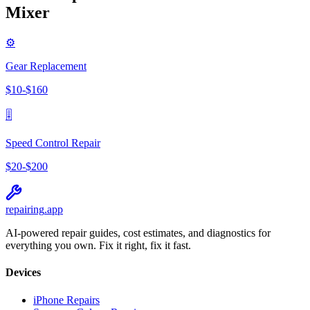
Mixer
⚙️
Gear Replacement
$
10
-$
160
🎚️
Speed Control Repair
$
20
-$
200
repairing
.app
AI-powered repair guides, cost estimates, and diagnostics for
everything you own. Fix it right, fix it fast.
Devices
iPhone Repairs