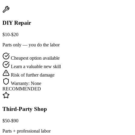
DIY Repair
$
10
-$
20
Parts only — you do the labor
Cheapest option available
Learn a valuable new skill
Risk of further damage
Warranty:
None
RECOMMENDED
Third-Party Shop
$
50
-$
90
Parts + professional labor