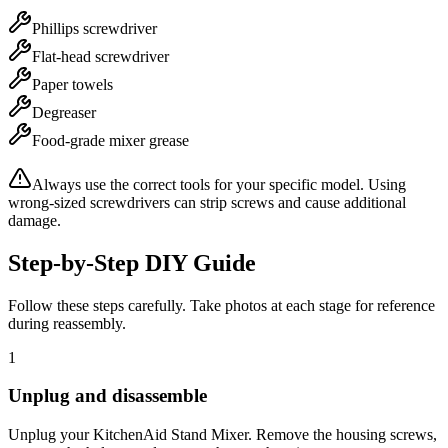
Phillips screwdriver
Flat-head screwdriver
Paper towels
Degreaser
Food-grade mixer grease
Always use the correct tools for your specific model. Using
wrong-sized screwdrivers can strip screws and cause additional
damage.
Step-by-Step DIY Guide
Follow these steps carefully. Take photos at each stage for reference
during reassembly.
1
Unplug and disassemble
Unplug your KitchenAid Stand Mixer. Remove the housing screws,