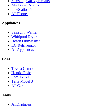
Samsung Galaxy Repairs
MacBook Repairs
PlayStation 5
All Phones
Appliances
Samsung Washer
Whirlpool Dryer
Bosch Dishwasher
LG Refrigerator
All Appliances
Cars
Toyota Camry
Honda Civic
Ford F-150
Tesla Model 3
All Cars
Tools
AI Diagnosis