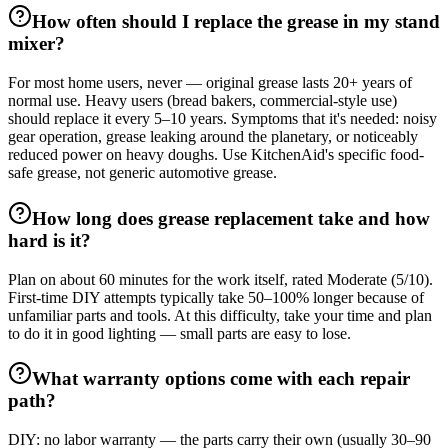
How often should I replace the grease in my stand
mixer?
For most home users, never — original grease lasts 20+ years of
normal use. Heavy users (bread bakers, commercial-style use)
should replace it every 5–10 years. Symptoms that it's needed: noisy
gear operation, grease leaking around the planetary, or noticeably
reduced power on heavy doughs. Use KitchenAid's specific food-
safe grease, not generic automotive grease.
How long does grease replacement take and how
hard is it?
Plan on about 60 minutes for the work itself, rated Moderate (5/10).
First-time DIY attempts typically take 50–100% longer because of
unfamiliar parts and tools. At this difficulty, take your time and plan
to do it in good lighting — small parts are easy to lose.
What warranty options come with each repair
path?
DIY: no labor warranty — the parts carry their own (usually 30–90